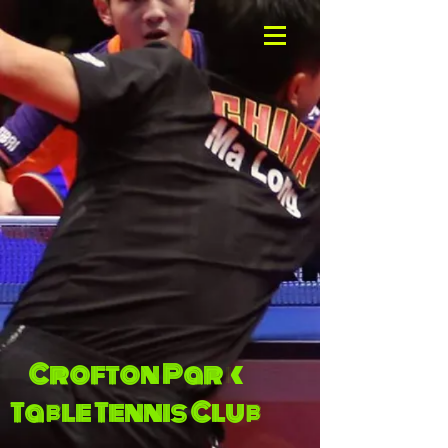
Crofton Park
Table Tennis Club