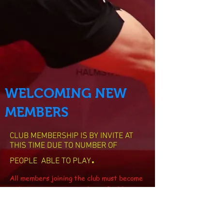
WELCOMING NEW
MEMBERS
CLUB MEMBERSHIP IS BY INVITE AT
THIS TIME DUE TO NUMBER OF
.
PEOPLE ABLE TO PLAY
All members joining the club must become
at least a associate member of table
tennis England Which is free.
The cost of playing at the club is £7