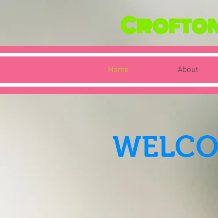
Crofton 
Home
About
WELCO