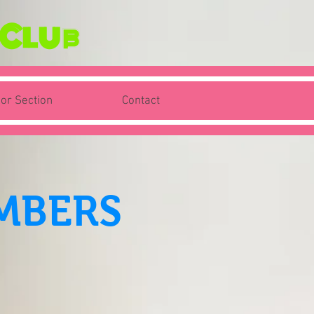
 Club
ior Section
Contact
MBERS