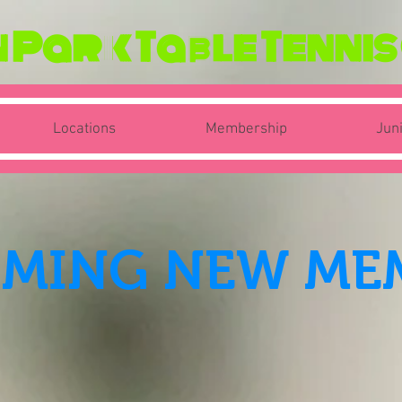
Park Table Tennis
Locations
Membership
Jun
MING NEW ME